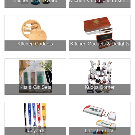
Kitchen & Drinkware
Kitchen & Libations Essentials
Kitchen Gadgets
Kitchen Gadgets & Delights
Kits & Gift Sets
Kudos Corner
Lanyards
Latest In Tech