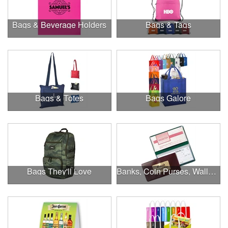
Bags & Beverage Holders
Bags & Tags
Bags & Totes
Bags Galore
Bags They'll Love
Banks, Coin Purses, Wallets & Calculators