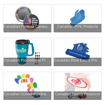
Canadian Political Campaigns
Canadian PPE Products
Canadian Promotional Products
Canadian Real Estate Programs
Canadian School Fundraisers
Canadian Sports Programs