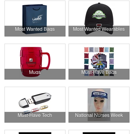
Most Wanted Bags
Most Wanted Wearables
Mugs
Must-Have Bags
Must-Have Tech
National Nurses Week