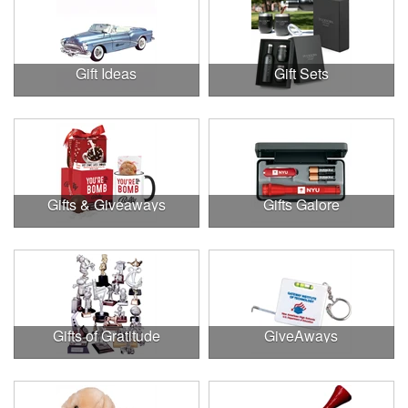
Gift Ideas
Gift Sets
Gifts & Giveaways
Gifts Galore
Gifts of Gratitude
GiveAways