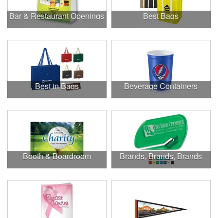
Bar & Restaurant Openings
Best Bags
Best in Bags
Beverage Containers
Booth & Boardroom
Brands, Brands, Brands