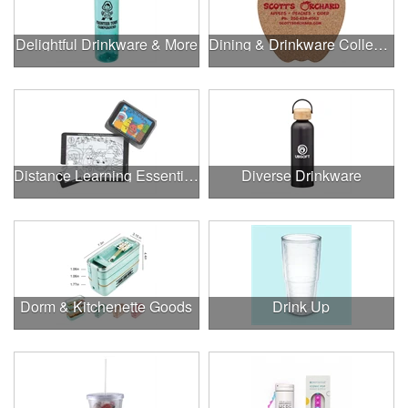
Delightful Drinkware & More
Dining & Drinkware Collection
Distance Learning Essentials
Diverse Drinkware
Dorm & Kitchenette Goods
Drink Up