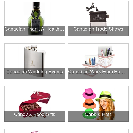
Canadian Thank A Healthcare Hero
Canadian Trade Shows
Canadian Wedding Events
Canadian Work From Home Essentials
Candy & Food Gifts
Caps & Hats