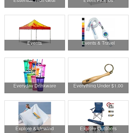
Essential Tech Gear
Event Promos
Events
Events & Travel
Everyday Drinkware
Everything Under $1.00
Explore & Unwind
Explore Outdoors