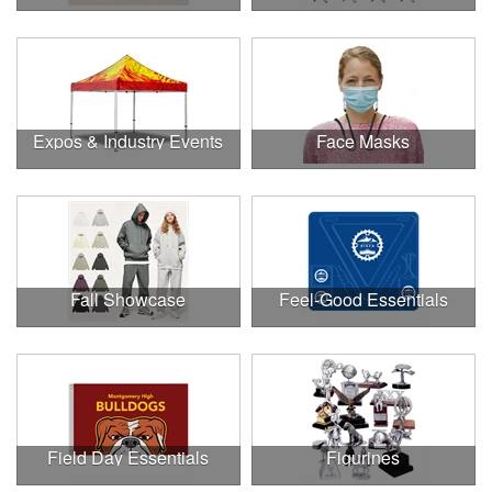
Expos & Industry Events
Face Masks
Fall Showcase
Feel-Good Essentials
Field Day Essentials
Figurines