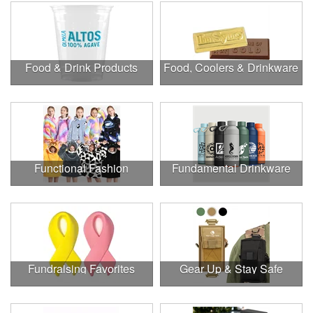
Food & Drink Products
Food, Coolers & Drinkware
Functional Fashion
Fundamental Drinkware
Fundraising Favorites
Gear Up & Stay Safe