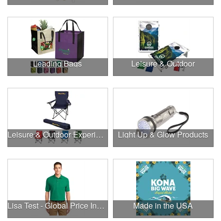
Leading Bags
Leisure & Outdoor
Leisure & Outdoor Experiences
Light Up & Glow Products
Lisa Test - Global Price Increase
Made in the USA