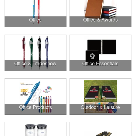
Office
Office & Awards
Office & Tradeshow
Office Essentials
Office Products
Outdoor & Leisure