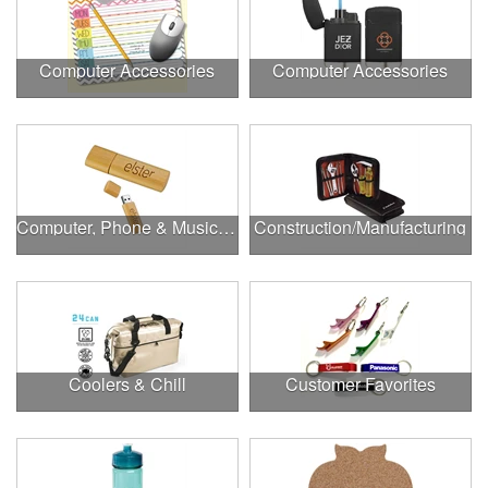
Computer Accessories
Computer Accessories
Computer, Phone & Music Accessories
Construction/Manufacturing
Coolers & Chill
Customer Favorites