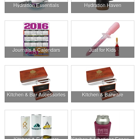
Hydration Essentials
Hydration Haven
Journals & Calendars
Just for Kids
Kitchen & Bar Accessories
Kitchen & Barware