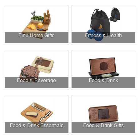
Fine Home Gifts
Fitness & Health
Food & Beverage
Food & Drink
Food & Drink Essentials
Food & Drink Gifts