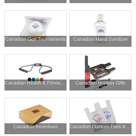
Canadian Golf Tournaments
Canadian Hand Sanitizer
Canadian Health & Fitness Fairs
Canadian Holiday Gifts
Canadian Incentives
Canadian Outdoor Fairs & Festivals