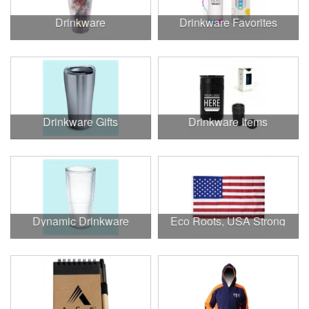
Drinkware
Drinkware Favorites
Drinkware Gifts
Drinkware Items
Dynamic Drinkware
Eco Roots, USA Strong