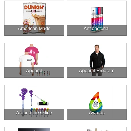
American Made
Antibacterial
Apparel
Apparel Program
Around the Office
Awards