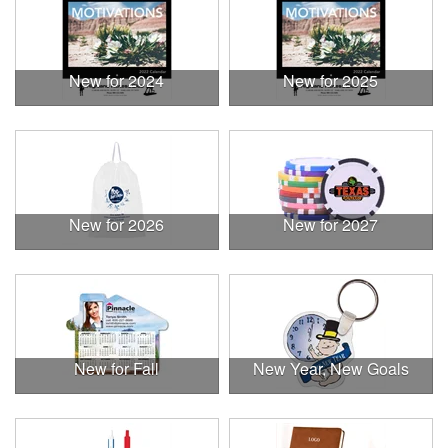
New for 2024
New for 2025
New for 2026
New for 2027
New for Fall
New Year, New Goals