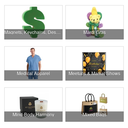
Magnets, Keychains, Desk Supplies & More!
Mardi Gras
Medical Apparel
Meetups & Market Shows
Mind-Body Harmony
Mixed Bags