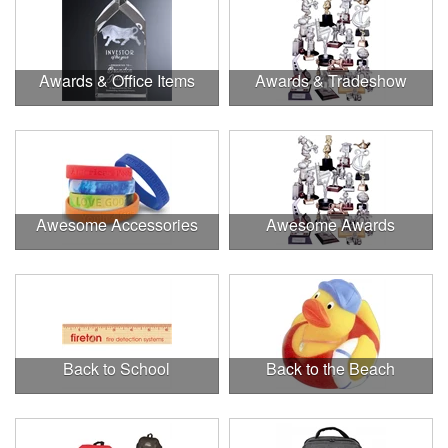
Awards & Office Items
Awards & Tradeshow
Awesome Accessories
Awesome Awards
Back to School
Back to the Beach