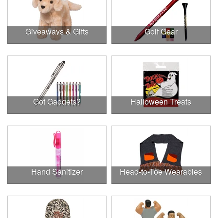
Giveaways & Gifts
Golf Gear
Got Gadgets?
Halloween Treats
Hand Sanitizer
Head-to-Toe Wearables