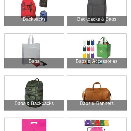
Backpacks
Backpacks & Bags
Bags
Bags & Accessories
Bags & Backpacks
Bags & Banners