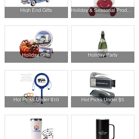
High End Gifts
Holiday & Seasonal Products
Holiday Gifts
Holiday Party
Hot Picks Under $10
Hot Picks Under $5