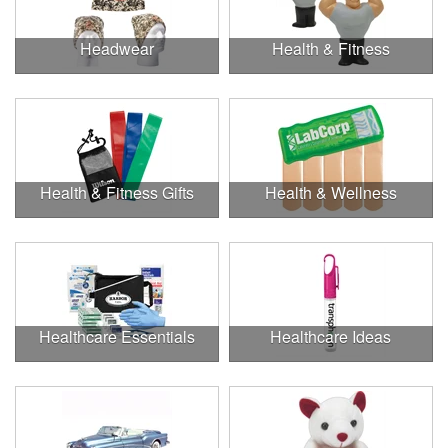
Headwear
Health & Fitness
Health & Fitness Gifts
Health & Wellness
Healthcare Essentials
Healthcare Ideas