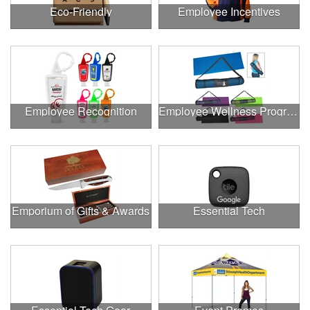
Eco-Friendly
Employee Incentives
Employee Recognition
Employee Wellness Program
Emporium of Gifts & Awards
Essential Tech