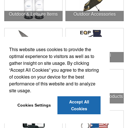
Outdoor & Leisure Items
Outdoor Accessories
This website uses cookies to provide the
Outdoor Gifts
Outdoors & Chill
optimal experience to visitors as well as to
gather insight on site usage. By clicking
“Accept All Cookies” you agree to the storing
of cookies on your device for the best
performance of this website and to analyze
site usage.
Outdoors & More
Outstanding Office Products
Accept All
Cookies Settings
Cookies