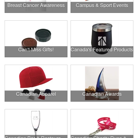
Breast Cancer Awareness
Campus & Sport Events
Can't-Miss Gifts!
Canada's Featured Products
Canadian Apparel
Canadian Awards