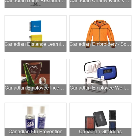
Canadian Bar & Restaurant Openings
Canadian Charity Runs & Walks
Canadian Distance Learning Essentials
Canadian Embroidery / Screen Printing
Canadian Employee Incentive Programs
Canadian Employee Wellness Programs
Canadian Flu Prevention
Canadian Gift Ideas