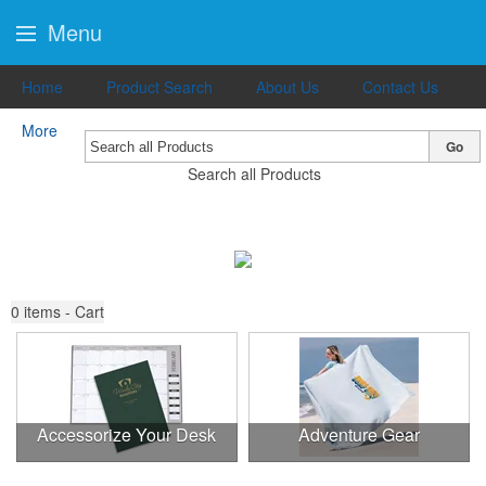
Menu
Home
Product Search
About Us
Contact Us
More
Go
Search all Products
0
items - Cart
Accessorize Your Desk
Adventure Gear