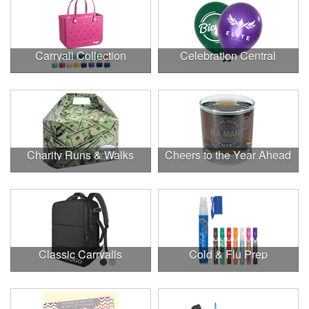
Carryall Collection
Celebration Central
Charity Runs & Walks
Cheers to the Year Ahead
Classic Carryalls
Cold & Flu Prep